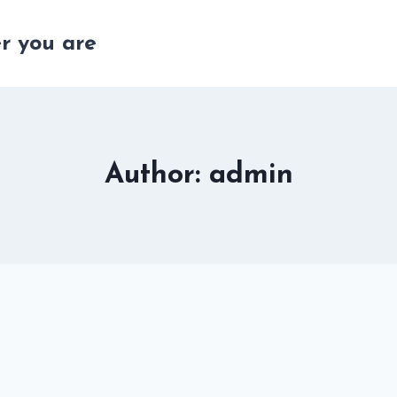
r you are
Author: admin