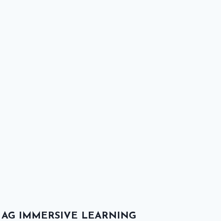
AG IMMERSIVE LEARNING