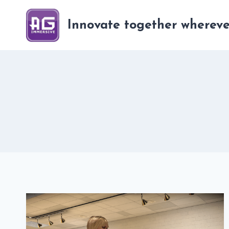
Skip
to
Innovate together whereve
content