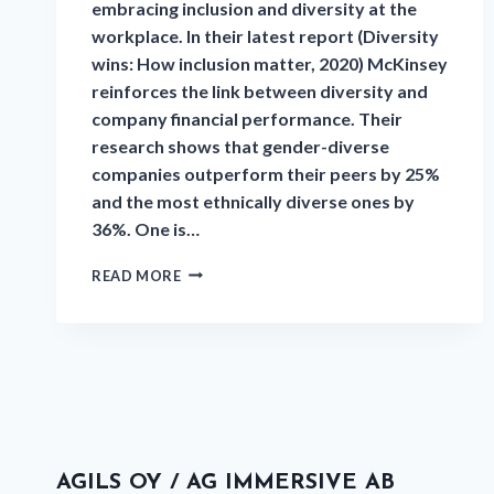
embracing inclusion and diversity at the
workplace. In their latest report (Diversity
wins: How inclusion matter, 2020) McKinsey
reinforces the link between diversity and
company financial performance. Their
research shows that gender-diverse
companies outperform their peers by 25%
and the most ethnically diverse ones by
36%. One is…
READ MORE
AGILS OY / AG IMMERSIVE AB