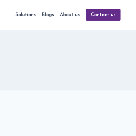
Solutions
Blogs
About us
Contact us