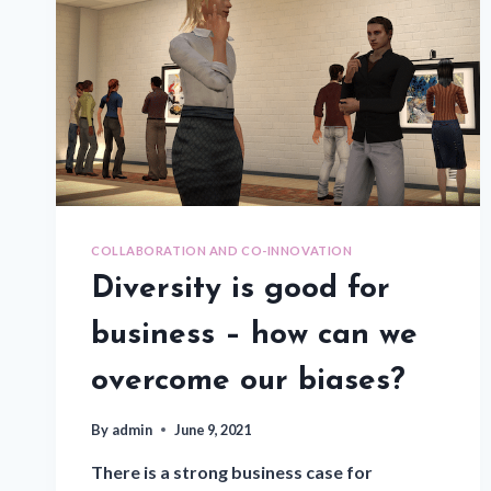
COLLABORATION AND CO-INNOVATION
Diversity is good for
business – how can we
overcome our biases?
By
admin
June 9, 2021
There is a strong business case for